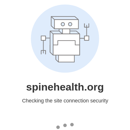
spinehealth.org
Checking the site connection security