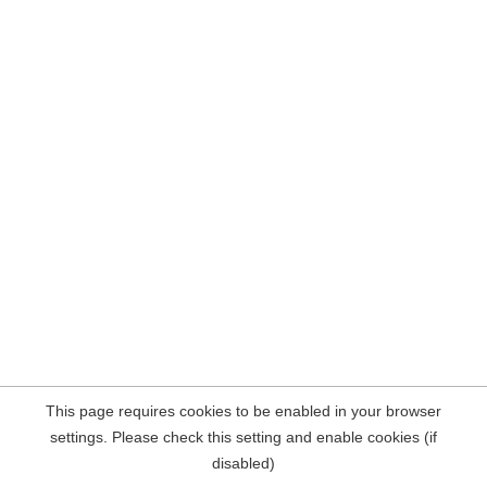
This page requires cookies to be enabled in your browser
settings. Please check this setting and enable cookies (if
disabled)