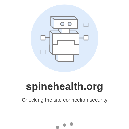
spinehealth.org
Checking the site connection security