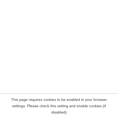
This page requires cookies to be enabled in your browser
settings. Please check this setting and enable cookies (if
disabled)