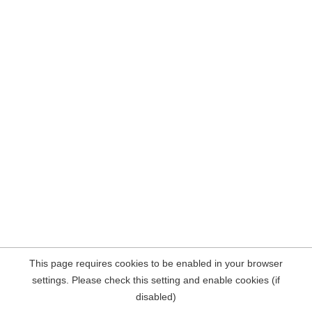
This page requires cookies to be enabled in your browser
settings. Please check this setting and enable cookies (if
disabled)