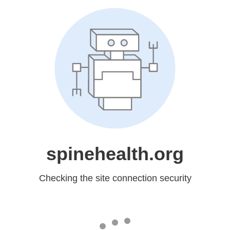
spinehealth.org
Checking the site connection security