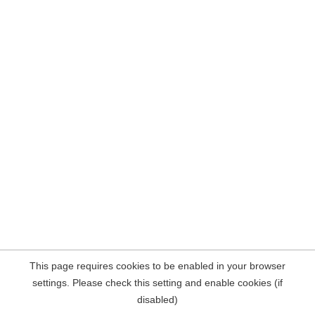
This page requires cookies to be enabled in your browser
settings. Please check this setting and enable cookies (if
disabled)