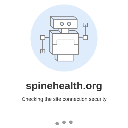
spinehealth.org
Checking the site connection security